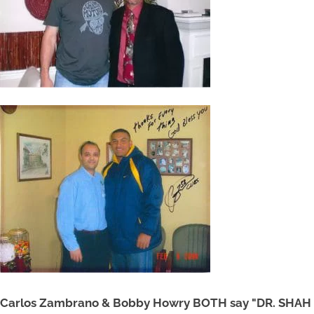
Carlos Zambrano & Bobby Howry BOTH say "DR. SHAH