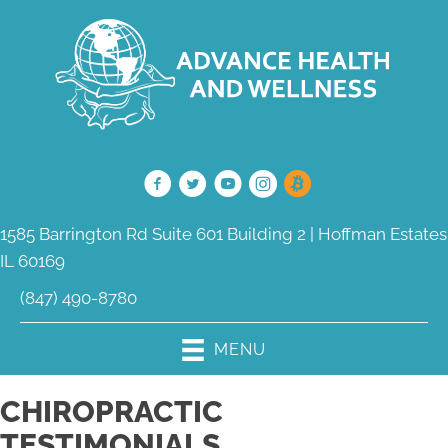
1585 Barrington Rd Suite 601 Building 2 | Hoffman Estates
IL 60169
(847) 490-8780
MENU
CHIROPRACTIC
TESTIMONIALS