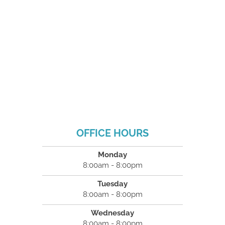
OFFICE HOURS
Monday
8:00am - 8:00pm
Tuesday
8:00am - 8:00pm
Wednesday
8:00am - 8:00pm