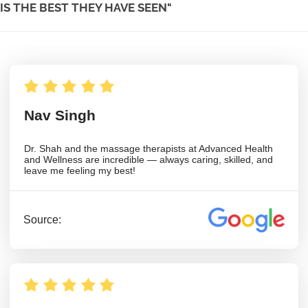
IS THE BEST THEY HAVE SEEN"