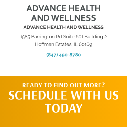
ADVANCE HEALTH AND WELLNESS
1585 Barrington Rd Suite 601 Building 2
Hoffman Estates, IL 60169
(847) 490-8780
READY TO FIND OUT MORE?
SCHEDULE WITH US
TODAY