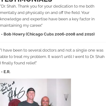
"Dr. Shah, Thank you for your dedication to me both
mentally and physically on and off the field. Your
knowledge and expertise have been a key factor in
maintaining my career."
- Bob Howry (Chicago Cubs 2006-2008 and 2010)
"I have been to several doctors and not a single one was
able to treat my problem. It wasn't until I went to Dr. Shah
I finally found relief."
- E.R.