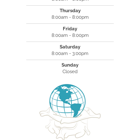
Thursday
8:00am - 8:00pm
Friday
8:00am - 8:00pm
Saturday
8:00am - 3:00pm
Sunday
Closed