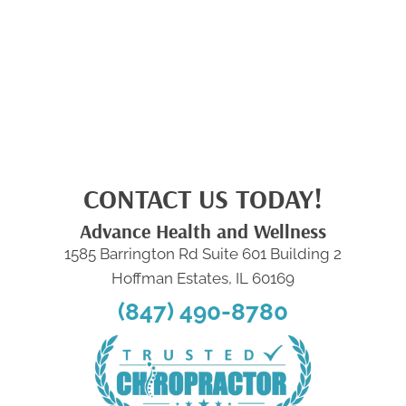
CONTACT US TODAY!
Advance Health and Wellness
1585 Barrington Rd Suite 601 Building 2
Hoffman Estates, IL 60169
(847) 490-8780