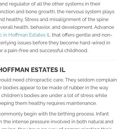
and regulator of all the other systems in their
unction and bone growth, the nervous system plays
and healthy. Stress and misalignment of the spine
overall health, behavior, and development. Advance
ic in Hoffman Estates IL
that offers gentle and non-
nderlying issues before they become hard-wired in
r a pain-free and successful childhood.
 HOFFMAN ESTATES IL
ld would need chiropractic care. They seldom complain
ir bodies appear to be made of rubber in the way
 children's bodies are under a lot of stress while
keeping them healthy requires maintenance.
commonly begin with the birthing process. Infant
 the intense pressure involved in both natural and