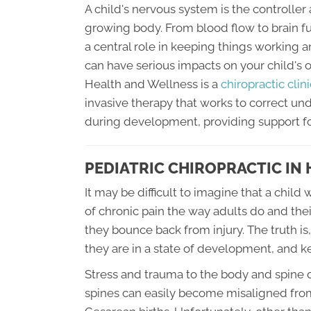
A child's nervous system is the controller 
growing body. From blood flow to brain f
a central role in keeping things working 
can have serious impacts on your child's 
Health and Wellness is a
chiropractic clin
invasive therapy that works to correct u
during development, providing support fo
PEDIATRIC CHIROPRACTIC IN
It may be difficult to imagine that a chi
of chronic pain the way adults do and the
they bounce back from injury. The truth is,
they are in a state of development, and 
Stress and trauma to the body and spine 
spines can easily become misaligned from