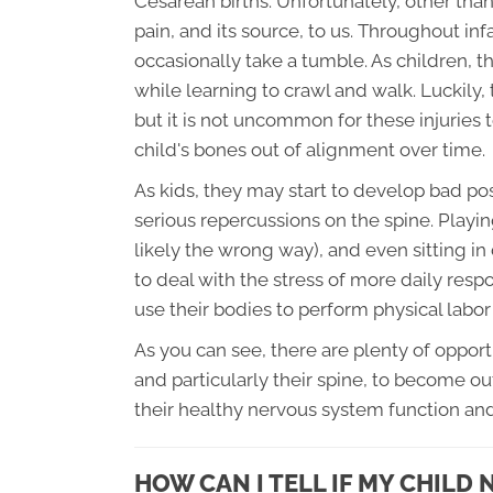
Cesarean births. Unfortunately, other tha
pain, and its source, to us. Throughout i
occasionally take a tumble. As children, th
while learning to crawl and walk. Luckily, 
but it is not uncommon for these injuries 
child's bones out of alignment over time.
As kids, they may start to develop bad pos
serious repercussions on the spine. Play
likely the wrong way), and even sitting in
to deal with the stress of more daily resp
use their bodies to perform physical labor
As you can see, there are plenty of oppor
and particularly their spine, to become ou
their healthy nervous system function a
HOW CAN I TELL IF MY CHILD