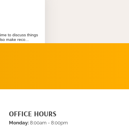
REQUEST AN
APPOINTMENT
OFFICE HOURS
Monday:
8:00am - 8:00pm