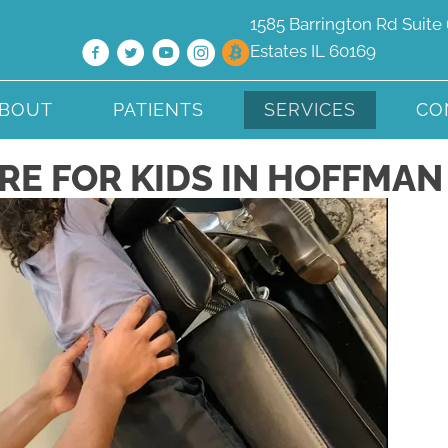
1585 Barrington Rd Suite 
Estates IL 60169
BOUT
PATIENTS
SERVICES
CO
E FOR KIDS IN HOFFMAN 