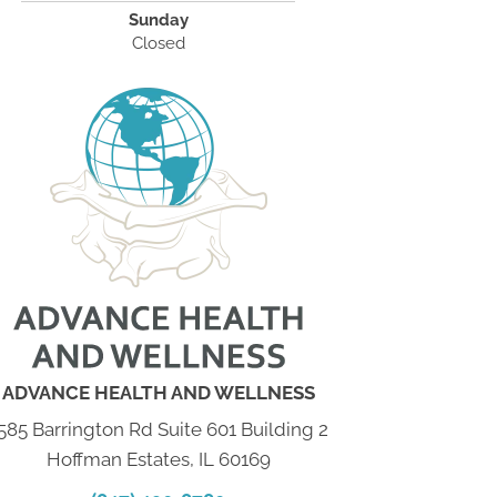
Sunday
Closed
ADVANCE HEALTH AND WELLNESS
585 Barrington Rd Suite 601 Building 2
Hoffman Estates, IL 60169