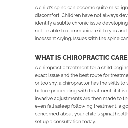
A child's spine can become quite misalign
discomfort. Children have not always de
identify a subtle chronic issue developin
not be able to communicate it to you and 
incessant crying. Issues with the spine ca
WHAT IS CHIROPRACTIC CARE
A chiropractic treatment for a child begi
exact issue and the best route for treatm
or too shy, a chiropractor has the skills t
before proceeding with treatment, if it i
invasive adjustments are then made to th
even fall asleep following treatment, a goo
concerned about your child's spinal healt
set up a consultation today.