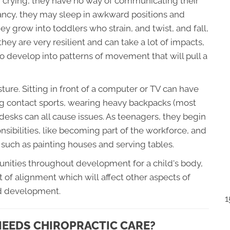
n crying, they have no way of communicating their
nfancy, they may sleep in awkward positions and
ey grow into toddlers who strain, and twist, and fall,
they are very resilient and can take a lot of impacts,
to develop into patterns of movement that will pull a
ture. Sitting in front of a computer or TV can have
ing contact sports, wearing heavy backpacks (most
 desks can all cause issues. As teenagers, they begin
onsibilities, like becoming part of the workforce, and
 such as painting houses and serving tables.
tunities throughout development for a child's body,
t of alignment which will affect other aspects of
nd development.
1
 NEEDS CHIROPRACTIC CARE?