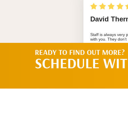
READY TO FIND OUT MORE?
SCHEDULE WIT