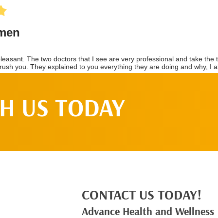
H US TODAY
CONTACT US TODAY!
Advance Health and Wellness