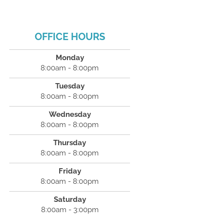
OFFICE HOURS
Monday
8:00am - 8:00pm
Tuesday
8:00am - 8:00pm
Wednesday
8:00am - 8:00pm
Thursday
8:00am - 8:00pm
Friday
8:00am - 8:00pm
Saturday
8:00am - 3:00pm