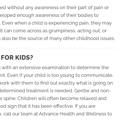
ed without any awareness on their part of pain or
veloped enough awareness of their bodies to
g. Even when a child is experiencing pain, they may
it can come across as grumpiness, acting out, or
n also be the source of many other childhood issues.
 FOR KIDS?
ns with an extensive examination to determine the
ent. Even if your child is too young to communicate,
o work with them to find out exactly what is going on
s determined treatment is needed. Gentle and non-
e spine. Children will often become relaxed and
d sign that it has been effective. If you are
h, call our team at Advance Health and Wellness to