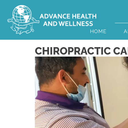
HOME
A
CHIROPRACTIC CAR