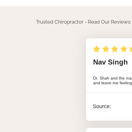
Trusted Chiropractor - Read Our Reviews: