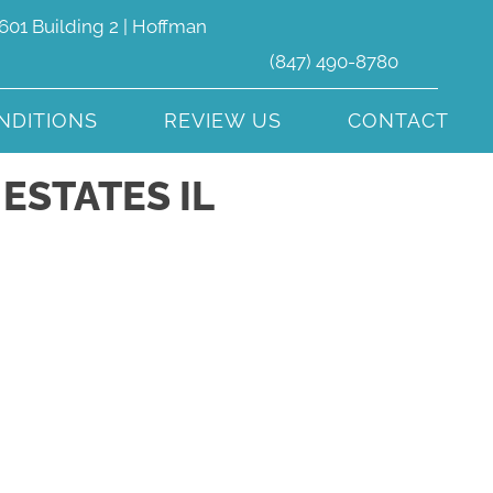
601 Building 2 | Hoffman
(847) 490-8780
NDITIONS
REVIEW US
CONTACT
ESTATES IL