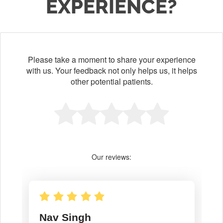
EXPERIENCE?