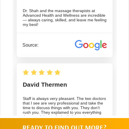
READY TO FIND OUT MORE?