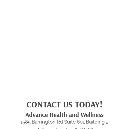
CONTACT US TODAY!
Advance Health and Wellness
1585 Barrington Rd Suite 601 Building 2