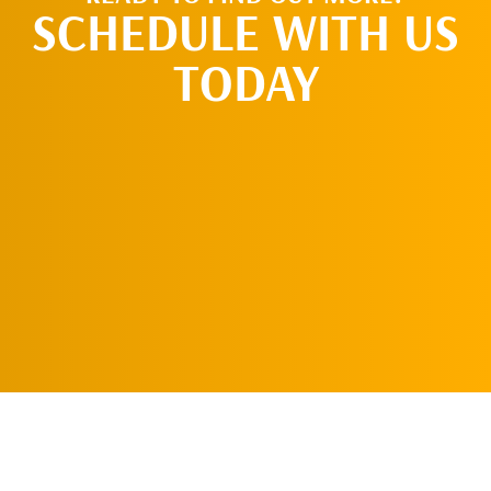
SCHEDULE WITH US
TODAY
REQUEST AN
APPOINTMENT