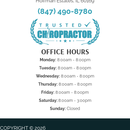
Hoffman Estates, IL 60169
(847) 490-8780
OFFICE HOURS
Monday:
8:00am - 8:00pm
Tuesday:
8:00am - 8:00pm
Wednesday:
8:00am - 8:00pm
Thursday:
8:00am - 8:00pm
Friday:
8:00am - 8:00pm
Saturday:
8:00am - 3:00pm
Sunday:
Closed
COPYRIGHT © 2026