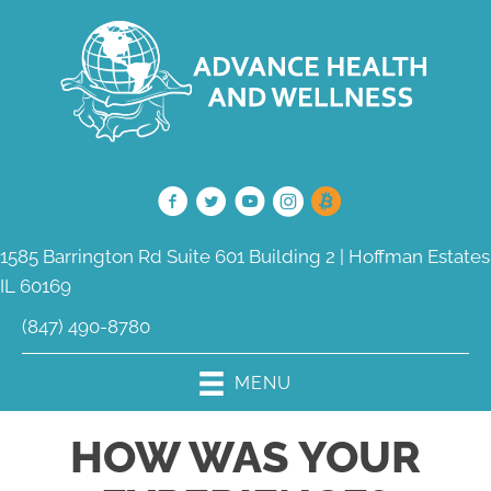
1585 Barrington Rd Suite 601 Building 2 | Hoffman Estates
IL 60169
(847) 490-8780
MENU
HOW WAS YOUR