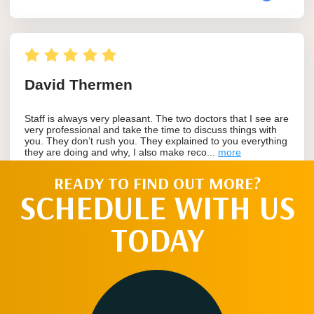
READY TO FIND OUT MORE?
SCHEDULE WITH US
TODAY