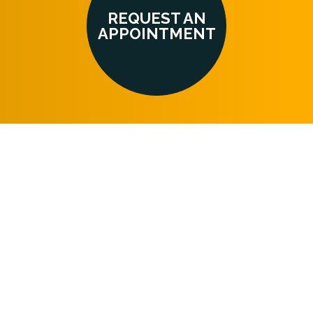
REQUEST AN
APPOINTMENT