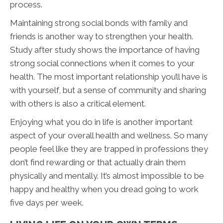
process.
Maintaining strong social bonds with family and
friends is another way to strengthen your health.
Study after study shows the importance of having
strong social connections when it comes to your
health. The most important relationship you’ll have is
with yourself, but a sense of community and sharing
with others is also a critical element.
Enjoying what you do in life is another important
aspect of your overall health and wellness. So many
people feel like they are trapped in professions they
don’t find rewarding or that actually drain them
physically and mentally. It’s almost impossible to be
happy and healthy when you dread going to work
five days per week.