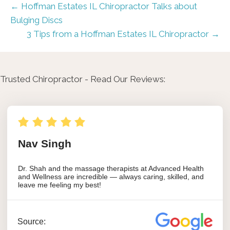
← Hoffman Estates IL Chiropractor Talks about
Bulging Discs
3 Tips from a Hoffman Estates IL Chiropractor →
Trusted Chiropractor - Read Our Reviews: