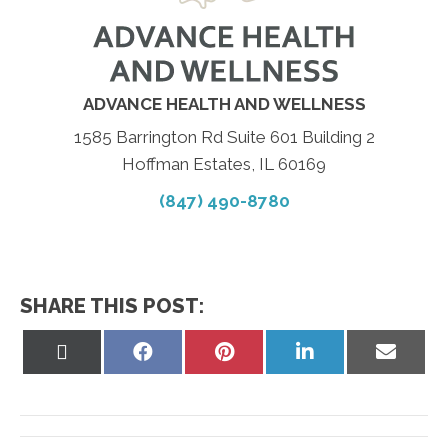
ADVANCE HEALTH AND WELLNESS
1585 Barrington Rd Suite 601 Building 2
Hoffman Estates, IL 60169
(847) 490-8780
SHARE THIS POST:
Share
Share
Share
Share
Share
on
on
on
on
on
X
Facebook
Pinterest
LinkedIn
Email
(Twitter)