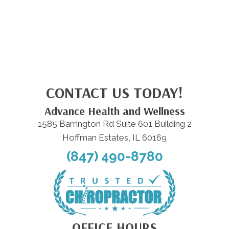
CONTACT US TODAY!
Advance Health and Wellness
1585 Barrington Rd Suite 601 Building 2
Hoffman Estates, IL 60169
(847) 490-8780
OFFICE HOURS