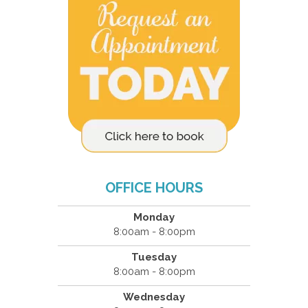
OFFICE HOURS
Monday
8:00am - 8:00pm
Tuesday
8:00am - 8:00pm
Wednesday