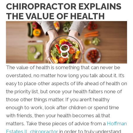
CHIROPRACTOR EXPLAINS
THE VALUE OF HEALTH
The value of health is something that can never be
overstated, no matter how long you talk about it. It’s
easy to place other aspects of life ahead of health on
the priority list, but once your health falters none of
those other things matter. If you aren’t healthy
enough to work, look after children or spend time
with friends, then your health becomes all that
matters. Take these pieces of advice from a
Hoffman
Estates IL chiropractor
in order to truly understand