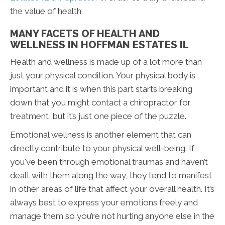
the value of health.
MANY FACETS OF HEALTH AND
WELLNESS IN HOFFMAN ESTATES IL
Health and wellness is made up of a lot more than
just your physical condition. Your physical body is
important and it is when this part starts breaking
down that you might contact a chiropractor for
treatment, but it’s just one piece of the puzzle.
Emotional wellness is another element that can
directly contribute to your physical well-being. If
you've been through emotional traumas and haven’t
dealt with them along the way, they tend to manifest
in other areas of life that affect your overall health. It’s
always best to express your emotions freely and
manage them so you’re not hurting anyone else in the