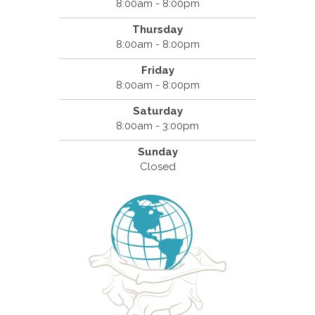
8:00am - 8:00pm
Thursday
8:00am - 8:00pm
Friday
8:00am - 8:00pm
Saturday
8:00am - 3:00pm
Sunday
Closed