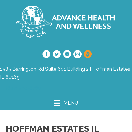
1585 Barrington Rd Suite 601 Building 2 | Hoffman Estates
IL 60169
(847) 490-8780
MENU
HOFFMAN ESTATES IL