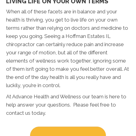
LIVING LIFE ON YOUR OWN TERMS
When all of these facets are in balance and your
health is thriving, you get to live life on your own
terms rather than relying on doctors and medicine to
keep you going. Seeing a Hoffman Estates IL
chiropractor can certainly reduce pain and increase
your range of motion, but all of the different
elements of wellness work together, ignoring some
of them isn’t going to make you feel better overall. At
the end of the day health is all you really have and
luckily, you’re in control.
At Advance Health and Wellness our team is here to
help answer your questions. Please feel free to
contact us today.