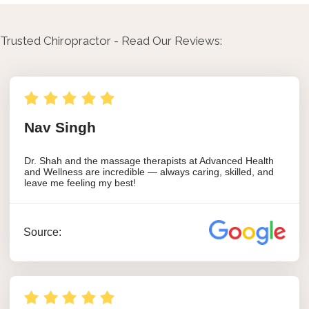
Trusted Chiropractor - Read Our Reviews: