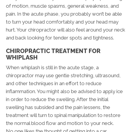
of motion, muscle spasms, general weakness, and
pain. In the acute phase, you probably won’t be able
to turn your head comfortably and your head may
hurt. Your chiropractor will also feel around your neck
and back looking for tender spots and tightness.
CHIROPRACTIC TREATMENT FOR
WHIPLASH
When whiplash is still in the acute stage, a
chiropractor may use gentle stretching, ultrasound,
and other techniques in an effort to reduce
inflammation. You might also be advised to apply ice
in order to reduce the swelling. After the initial
swelling has subsided and the pain lessens, the
treatment will turn to spinal manipulation to restore
the normal blood flow and motion to your neck.
No one likes the thought of getting into a car