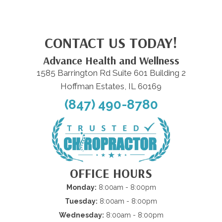
CONTACT US TODAY!
Advance Health and Wellness
1585 Barrington Rd Suite 601 Building 2
Hoffman Estates, IL 60169
(847) 490-8780
OFFICE HOURS
Monday:
8:00am - 8:00pm
Tuesday:
8:00am - 8:00pm
Wednesday:
8:00am - 8:00pm