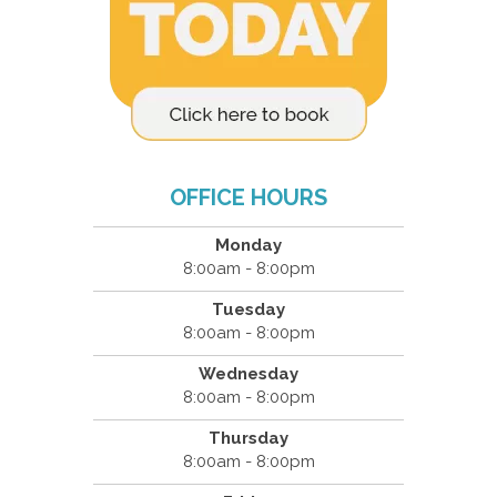
OFFICE HOURS
Monday
8:00am - 8:00pm
Tuesday
8:00am - 8:00pm
Wednesday
8:00am - 8:00pm
Thursday
8:00am - 8:00pm