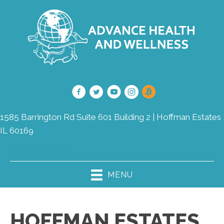
1585 Barrington Rd Suite 601 Building 2 | Hoffman Estates
IL 60169
(847) 490-8780
MENU
HOFFMAN ESTATES