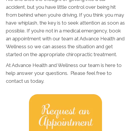
accident, but you have little control over being hit
from behind when you’re driving. If you think you may
have whiplash, the key is to seek attention as soon as
possible. If you’re not in a medical emergency, book
an appointment with our team at Advance Health and
Wellness so we can assess the situation and get
started on the appropriate chiropractic treatment.
At Advance Health and Wellness our team is here to
help answer your questions. Please feel free to
contact us today.