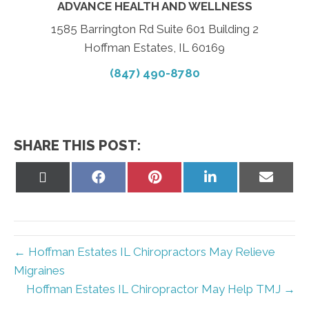
ADVANCE HEALTH AND WELLNESS
1585 Barrington Rd Suite 601 Building 2
Hoffman Estates, IL 60169
(847) 490-8780
SHARE THIS POST:
Share
Share
Share
Share
Share
on
on
on
on
on
X
Facebook
Pinterest
LinkedIn
Email
(Twitter)
← Hoffman Estates IL Chiropractors May Relieve
Migraines
Hoffman Estates IL Chiropractor May Help TMJ →