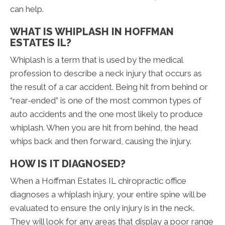
can help.
WHAT IS WHIPLASH IN HOFFMAN
ESTATES IL?
Whiplash is a term that is used by the medical
profession to describe a neck injury that occurs as
the result of a car accident. Being hit from behind or
“rear-ended” is one of the most common types of
auto accidents and the one most likely to produce
whiplash. When you are hit from behind, the head
whips back and then forward, causing the injury.
HOW IS IT DIAGNOSED?
When a Hoffman Estates IL chiropractic office
diagnoses a whiplash injury, your entire spine will be
evaluated to ensure the only injury is in the neck.
They will look for any areas that display a poor range