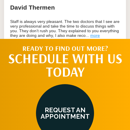
READY TO FIND OUT MORE?
SCHEDULE WITH US
TODAY
REQUEST AN
APPOINTMENT