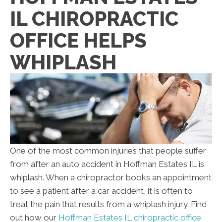
IL CHIROPRACTIC
OFFICE HELPS
WHIPLASH
One of the most common injuries that people suffer
from after an auto accident in Hoffman Estates IL is
whiplash. When a chiropractor books an appointment
to see a patient after a car accident, it is often to
treat the pain that results from a whiplash injury. Find
out how our
Hoffman Estates IL chiropractic office