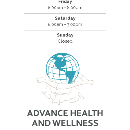
Friday
8:00am - 8:00pm
Saturday
8:00am - 3:00pm
Sunday
Closed